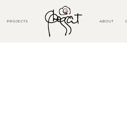
PROJECTS
ABOUT