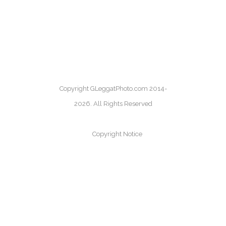
Copyright GLeggatPhoto.com 2014-
2026. All Rights Reserved
Copyright Notice