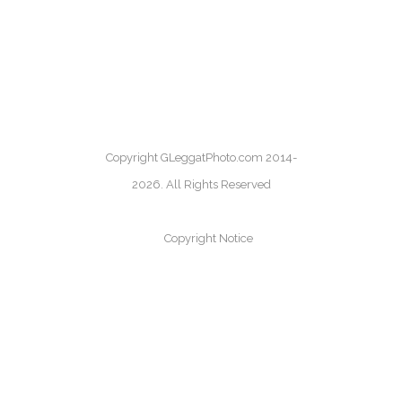
Copyright GLeggatPhoto.com 2014-
2026. All Rights Reserved
Copyright Notice