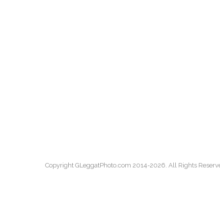
Copyright GLeggatPhoto.com 2014-2026. All Rights Reserv