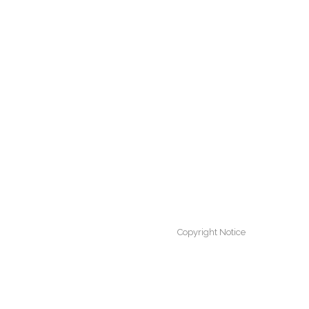
Copyright Notice