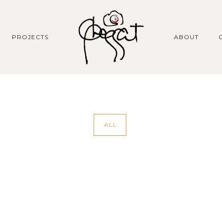
PROJECTS
ABOUT
ALL